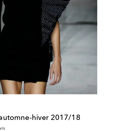
, automne-hiver 2017/18
ris