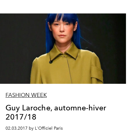
FASHION WEEK
Guy Laroche, automne-hiver
2017/18
02.03.2017 by L'Officiel Paris