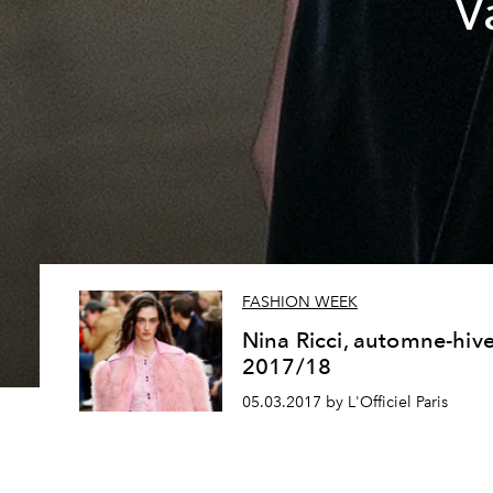
V
FASHION WEEK
Nina Ricci, automne-hive
2017/18
05.03.2017 by L'Officiel Paris