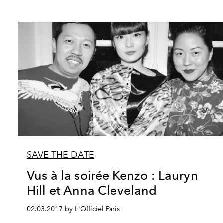
SAVE THE DATE
Vus à la soirée Kenzo : Lauryn
Hill et Anna Cleveland
02.03.2017 by L'Officiel Paris