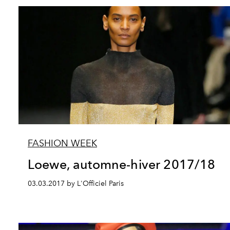
FASHION WEEK
Loewe, automne-hiver 2017/18
03.03.2017 by L'Officiel Paris