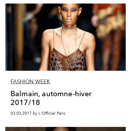
FASHION WEEK
Balmain, automne-hiver
2017/18
03.03.2017 by L'Officiel Paris