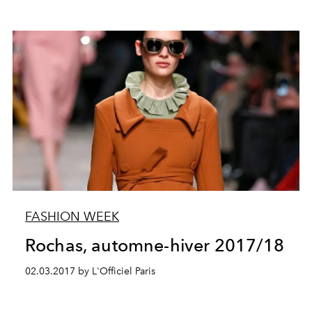
FASHION WEEK
Rochas, automne-hiver 2017/18
02.03.2017 by L'Officiel Paris