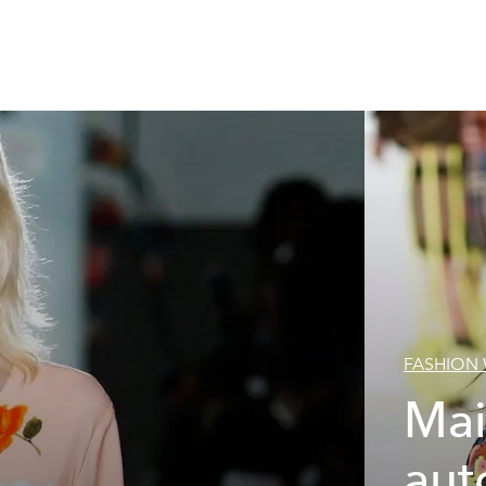
FASHION
Mai
aut