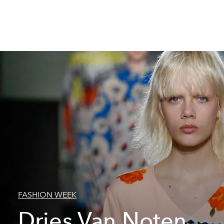
FASHION WEEK
Dries Van Noten,