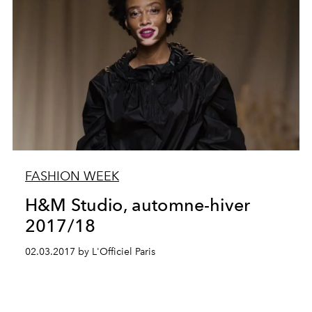
FASHION WEEK
H&M Studio, automne-hiver
2017/18
02.03.2017 by L'Officiel Paris