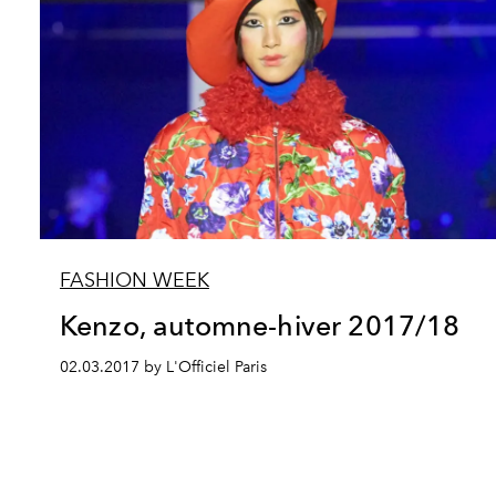
FASHION WEEK
Kenzo, automne-hiver 2017/18
02.03.2017 by L'Officiel Paris