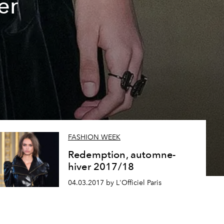
er
FASHION WEEK
Redemption, automne-
hiver 2017/18
04.03.2017 by L'Officiel Paris