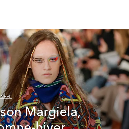
 WEEK
son Margiela,
omne-hiver