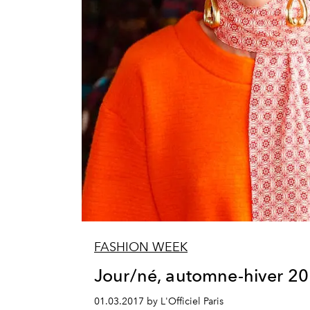
FASHION WEEK
Jour/né, automne-hiver 2
01.03.2017 by L'Officiel Paris