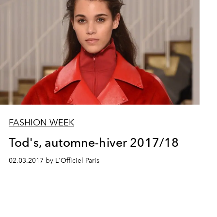
FASHION WEEK
Tod's, automne-hiver 2017/18
02.03.2017 by L'Officiel Paris