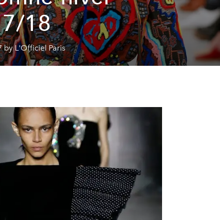
17/18
 by L'Officiel Paris