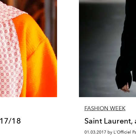
FASHION WEEK
017/18
Saint Laurent
01.03.2017 by L'Officiel Pa