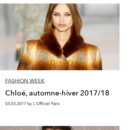
FASHION WEEK
Chloé, automne-hiver 2017/18
03.03.2017 by L'Officiel Paris