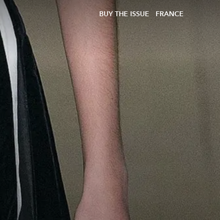
BUY THE ISSUE
FRANCE