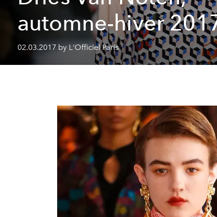
automne-hiver 201
02.03.2017 by L'Officiel Paris