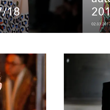
7/18
20
02.03.2017