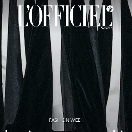
FASHION WEEK