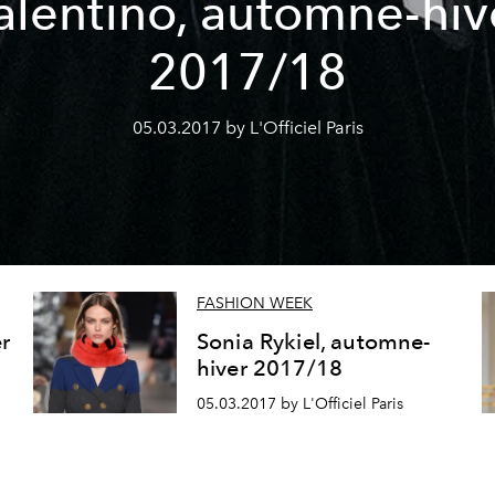
alentino, automne-hiv
2017/18
05.03.2017 by L'Officiel Paris
FASHION WEEK
r
Sonia Rykiel, automne-
hiver 2017/18
05.03.2017 by L'Officiel Paris