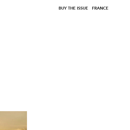
BUY THE ISSUE
FRANCE