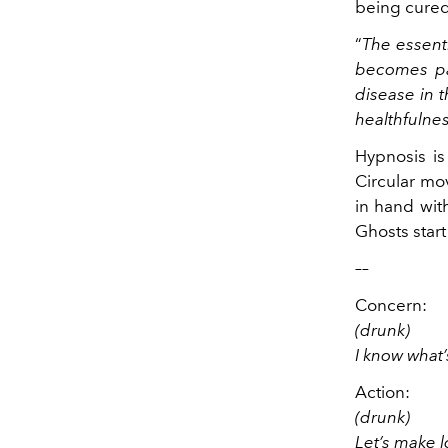
being cured
“
The essenti
becomes pas
disease in t
healthfulnes
Hypnosis is
Circular mov
in hand with
Ghosts start 
––
Concern:
(drunk)
I know what’
Action:
(drunk)
Let’s make 