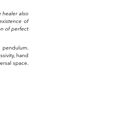
e healer also
existence of
on of perfect
 a pendulum.
ssivity, hand
versal space.