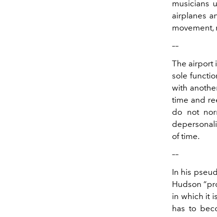
musicians u
airplanes an
movement, r
––
The airport 
sole functi
with another
time and ree
do not nor
depersonali
of time.
––
In his pseu
Hudson “prov
in which it 
has to beco