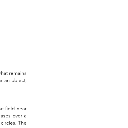
 what remains
e an object,
e field near
tcases over a
 circles. The