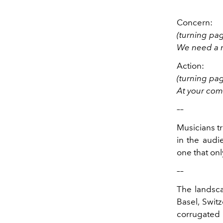
Concern:
(turning pa
We need a m
Action:
(turning pa
At your co
––
Musicians tr
in the audi
one that on
––
The landsc
Basel, Switz
corrugated s