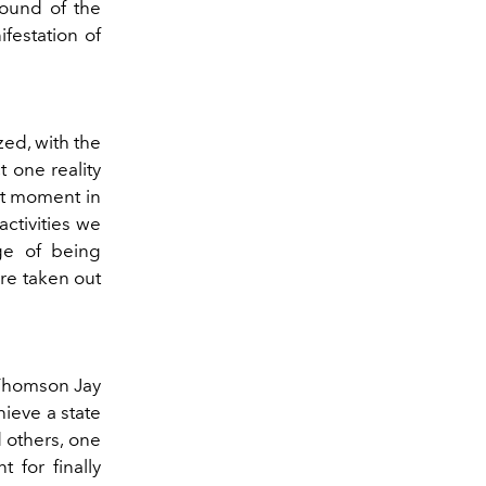
sound of the
ifestation of
zed, with the
 one reality
ort moment in
activities we
ge of being
re taken out
 Thomson Jay
hieve a state
d others, one
 for finally