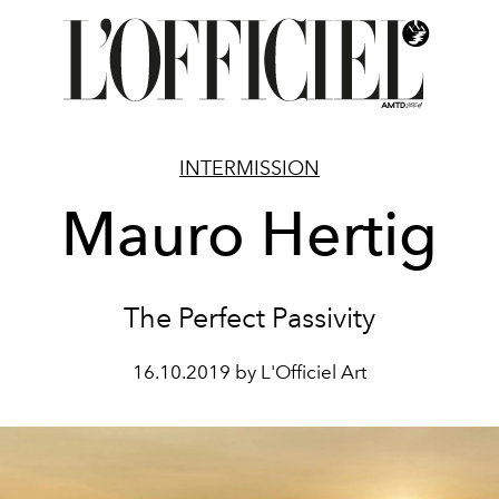
INTERMISSION
Mauro Hertig
The Perfect Passivity
16.10.2019 by L'Officiel Art