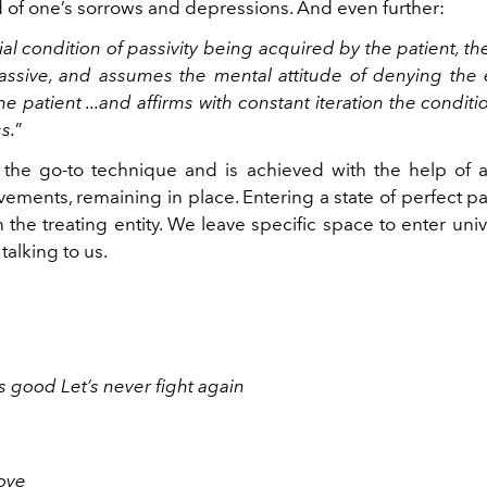
 of one’s sorrows and depressions. And even further:
al condition of passivity being acquired by the patient, th
sive, and assumes the mental attitude of denying the 
he patient ...and affirms with constant iteration the conditi
s.
”
 the go-to technique and is achieved with the help of
ements, remaining in place. Entering a state of perfect pa
 the treating entity. We leave specific space to enter uni
talking to us.
s good Let’s never fight again
love