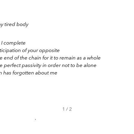
my tired body
, I complete
ticipation of your opposite
 end of the chain for it to remain as a whole
 perfect passivity in order not to be alone
 has forgotten about me
1
/
2