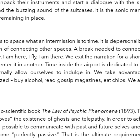
npack their instruments and start a dialogue with the 
d the buzzing sound of the suitcases. It is the sonic man
emaining in place.
is to space what an intermission is to time. It is depersonali
on of connecting other spaces. A break needed to connect
. I am here, I fly, I am there. We exit the narration for a sh
nter it in another. Time inside the airport is dedicated to 
mally allow ourselves to indulge in. We take advanta
zed – buy alcohol, read gossip magazines, eat chips. We a
do-scientific book
The Law of Psychic Phenomena
(1893),
es” the existence of ghosts and telepathy. In order to ac
is possible to communicate with past and future selves an
me “perfectly passive.” That is the ultimate requirement