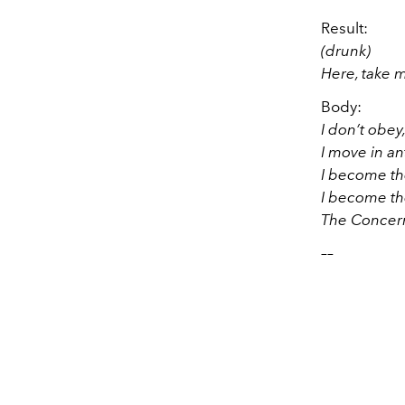
Result:
(drunk)
Here, take 
Body:
I don’t obey
I move in an
I become the
I become the
The Concern
––