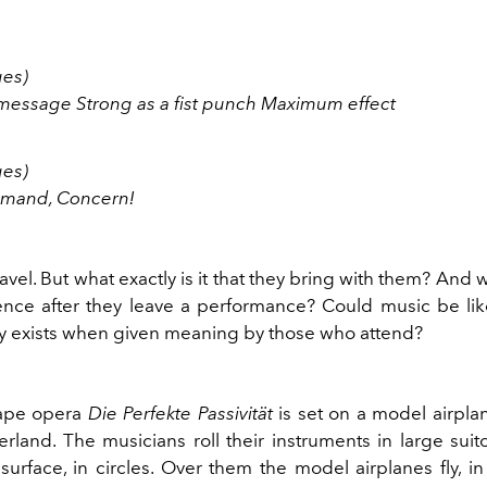
ges)
essage Strong as a fist punch Maximum effect
ges)
mmand, Concern!
avel. But what exactly is it that they bring with them? And
ence after they leave a performance? Could music be lik
ly exists when given meaning by those who attend?
ape opera
Die Perfekte Passivität
is set on a model airplan
erland. The musicians roll their instruments in large sui
urface, in circles. Over them the model airplanes fly, in