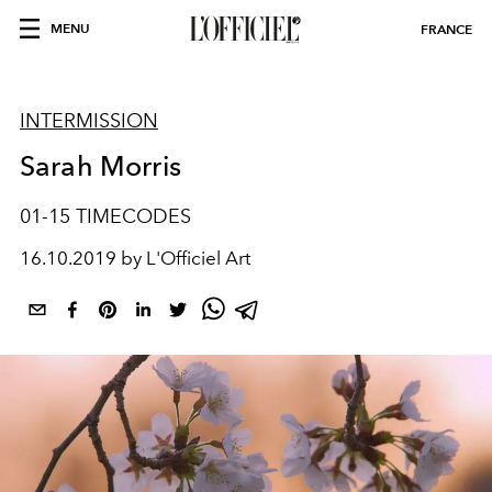
MENU
FRANCE
INTERMISSION
Sarah Morris
01-15 TIMECODES
16.10.2019 by L'Officiel Art