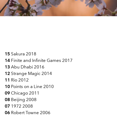
15
Sakura 2018
14
Finite and Infinite Games 2017
13
Abu Dhabi 2016
12
Strange Magic 2014
11
Rio 2012
10
Points on a Line 2010
09
Chicago 2011
08
Beijing 2008
07
1972 2008
06
Robert Towne 2006