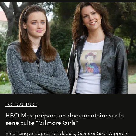
POP CULTURE
HBO Max prépare un documentaire sur la
série culte "Gilmore Girls"
Vingt-cinq ans après ses débuts,
Gilmore Girls
s'apprête