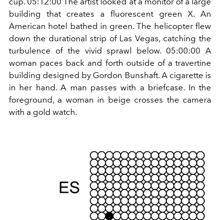
cup. 05:12:00 The artist looked at a monitor of a large
building that creates a fluorescent green X. An
American hotel bathed in green. The helicopter flew
down the durational strip of Las Vegas, catching the
turbulence of the vivid sprawl below. 05:00:00 A
woman paces back and forth outside of a travertine
building designed by Gordon Bunshaft. A cigarette is
in her hand. A man passes with a briefcase. In the
foreground, a woman in beige crosses the camera
with a gold watch.