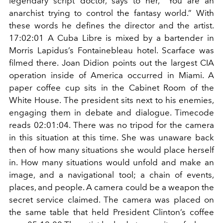
legendary script doctor, says to her, “You are an
anarchist trying to control the fantasy world.” With
these words he defines the director and the artist.
17:02:01 A Cuba Libre is mixed by a bartender in
Morris Lapidus’s Fontainebleau hotel. Scarface was
filmed there. Joan Didion points out the largest CIA
operation inside of America occurred in Miami. A
paper coffee cup sits in the Cabinet Room of the
White House. The president sits next to his enemies,
engaging them in debate and dialogue. Timecode
reads 02:01:04. There was no tripod for the camera
in this situation at this time. She was unaware back
then of how many situations she would place herself
in. How many situations would unfold and make an
image, and a navigational tool; a chain of events,
places, and people. A camera could be a weapon the
secret service claimed. The camera was placed on
the same table that held President Clinton’s coffee