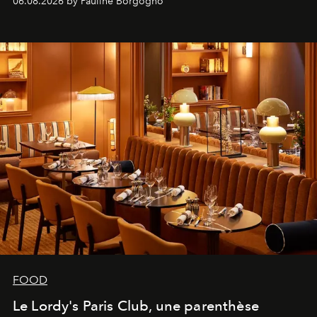
06.08.2026 by Pauline Borgogno
FOOD
Le Lordy's Paris Club, une parenthèse