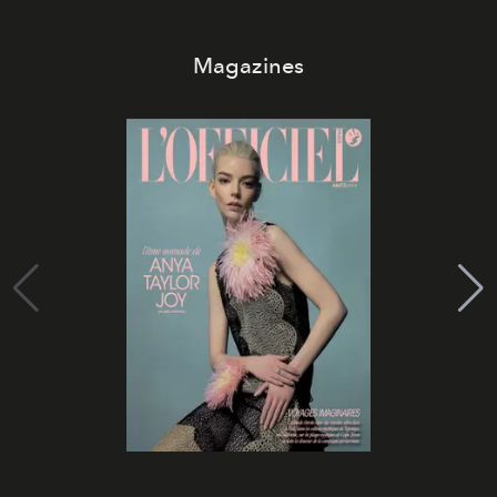
Magazines