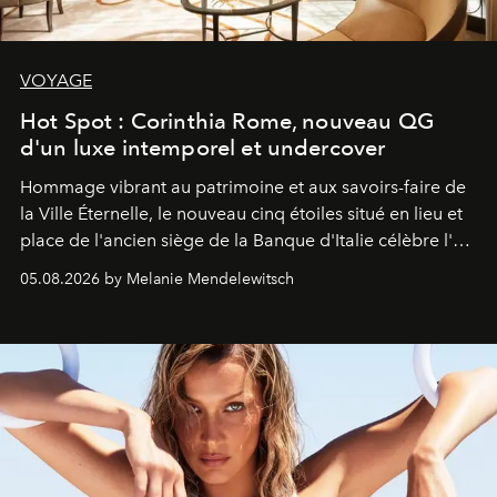
VOYAGE
Hot Spot : Corinthia Rome, nouveau QG
d'un luxe intemporel et undercover
Hommage vibrant au patrimoine et aux savoirs-faire de
la Ville Éternelle, le nouveau cinq étoiles situé en lieu et
place de l'ancien siège de la Banque d'Italie célèbre l'art
de vivre Romain dans toute son élégance intemporelle.
05.08.2026 by Melanie Mendelewitsch