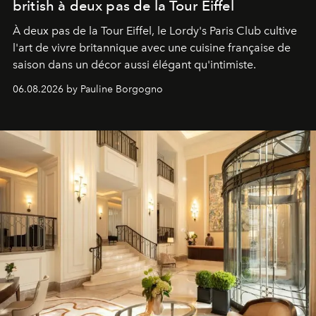
british à deux pas de la Tour Eiffel
À deux pas de la Tour Eiffel, le Lordy's Paris Club cultive
l'art de vivre britannique avec une cuisine française de
saison dans un décor aussi élégant qu'intimiste.
06.08.2026 by Pauline Borgogno