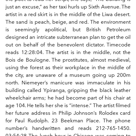
just an excuse,” as her taxi hurls up Sixth Avenue. The
artist in a red skirt is in the middle of the Liwa desert.
The sand is peach, beige, and red. The environment
is seemingly apolitical, but British Petroleum
designed an intricate subterranean plan to get the oil
out on behalf of the benevolent dictator. Timecode
reads 12:28:04. The artist is in the middle, not the
Bois de Boulogne. The prostitutes, almost medieval,
using the forest as their workplace in the middle of
the city, are unaware of a museum going up 200m
north. Niemeyer’s manicure was immaculate in his
building called Ypiranga, gripping the black leather
wheelchair arms; he had become part of his chair at
age 104. He tells her she is “intense.” The artist filmed
her future address in Philip Johnson’s Rolodex card
for Paul Rudolph. 23 Beekman Place. The phone
number’s handwritten and reads 212-765-1450.
03:54:28 The lunch hour in Chicago was coming to