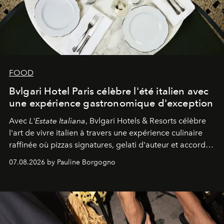
FOOD
Bvlgari Hotel Paris célèbre l'été italien avec
une expérience gastronomique d'exception
Avec
L'Estate Italiana
, Bvlgari Hotels & Resorts célèbre
l'art de vivre italien à travers une expérience culinaire
raffinée où pizzas signatures, gelati d'auteur et accords
d'exception composent un véritable voyage sensoriel.
07.08.2026 by Pauline Borgogno