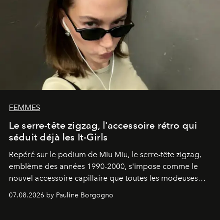
FEMMES
Le serre-tête zigzag, l'accessoire rétro qui
séduit déjà les It-Girls
Repéré sur le podium de Miu Miu, le serre-tête zigzag,
emblème des années 1990-2000, s'impose comme le
nouvel accessoire capillaire que toutes les modeuses
s'arrachent déjà.
07.08.2026 by Pauline Borgogno