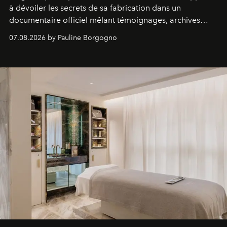
à dévoiler les secrets de sa fabrication dans un
documentaire officiel mêlant témoignages, archives
inédites et plongée dans les coulisses d'un phénomène
07.08.2026 by Pauline Borgogno
générationnel.