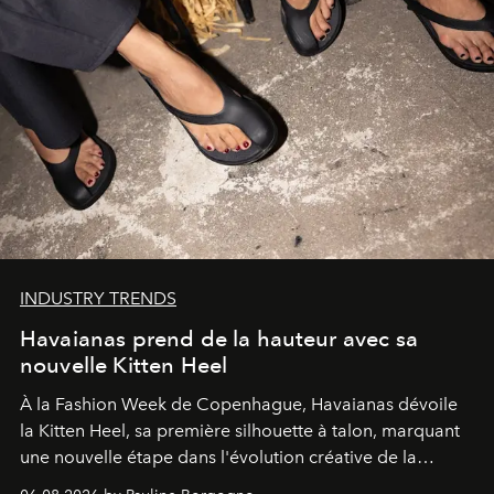
INDUSTRY TRENDS
Havaianas prend de la hauteur avec sa
nouvelle Kitten Heel
À la Fashion Week de Copenhague, Havaianas dévoile
la Kitten Heel, sa première silhouette à talon, marquant
une nouvelle étape dans l'évolution créative de la
marque.