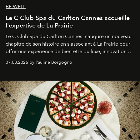
BE WELL
Le C Club Spa du Carlton Cannes accueille
l'expertise de La Prairie
Le C Club Spa du Carlton Cannes inaugure un nouveau
chapitre de son histoire en s'associant à La Prairie pour
offrir une expérience de bien-être où luxe, innovation et
expertise se rencontrent.
07.08.2026 by Pauline Borgogno