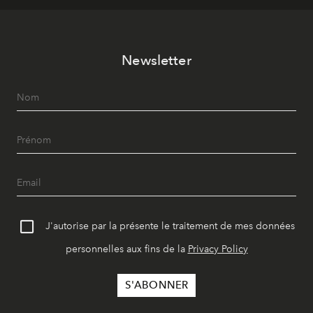
Newsletter
J'autorise par la présente le traitement de mes données
personnelles aux fins de la
Privacy Policy