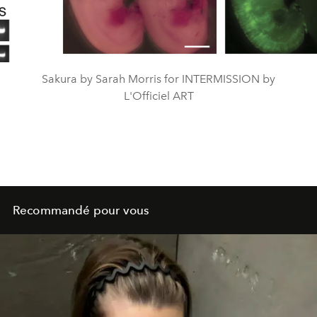
Video
Sakura by Sarah Morris for INTERMISSION by
L'Officiel ART
Recommandé pour vous