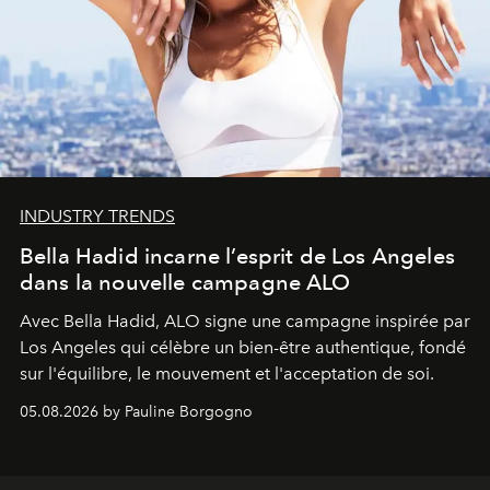
INDUSTRY TRENDS
Bella Hadid incarne l’esprit de Los Angeles
dans la nouvelle campagne ALO
Avec Bella Hadid, ALO signe une campagne inspirée par
Los Angeles qui célèbre un bien-être authentique, fondé
sur l'équilibre, le mouvement et l'acceptation de soi.
05.08.2026 by Pauline Borgogno