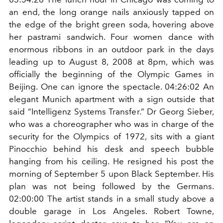
an end, the long orange nails anxiously tapped on
the edge of the bright green soda, hovering above
her pastrami sandwich. Four women dance with
enormous ribbons in an outdoor park in the days
leading up to August 8, 2008 at 8pm, which was
officially the beginning of the Olympic Games in
Beijing. One can ignore the spectacle. 04:26:02 An
elegant Munich apartment with a sign outside that
said “Intelligenz Systems Transfer.” Dr Georg Sieber,
who was a choreographer who was in charge of the
security for the Olympics of 1972, sits with a giant
Pinocchio behind his desk and speech bubble
hanging from his ceiling. He resigned his post the
morning of September 5 upon Black September. His
plan was not being followed by the Germans.
02:00:00 The artist stands in a small study above a
double garage in Los Angeles. Robert Towne,