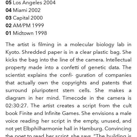
05
Los Angeles 2004
04
Miami 2002
03
Capital 2000
02
AM/PM 1999
01
Midtown 1998
The artist is filming in a molecular biology lab in
Kyoto. Shredded paper is in a clear plastic bag. She
kicks the bag into the line of the camera. Intellectual
property made into a confetti of genetic data. The
scientist explains the confi- guration of companies
that actually own the copyrights and patents that
surround pluripotent stem cells. She makes a
diagram in her mind. Timecode in the camera is
02:30:27. The artist creates a script from the cult
book Finite and Infinite Games. She envisions a male
voice reading her script in the empty, unused, and
not yet Elbphilharmonie hall in Hamburg. Convincing
the poet to read her script, she says, “The building is