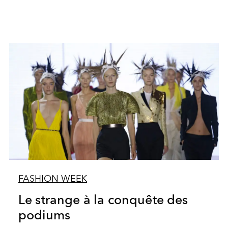
FASHION WEEK
Le strange à la conquête des
podiums