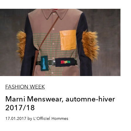
FASHION WEEK
Marni Menswear, automne-hiver
2017/18
17.01.2017 by L'Officiel Hommes