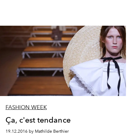
FASHION WEEK
Ça, c'est tendance
19.12.2016 by Mathilde Berthier