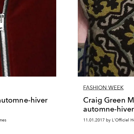
FASHION WEEK
 automne-hiver
Craig Green M
automne-hive
mmes
11.01.2017 by L'Officiel