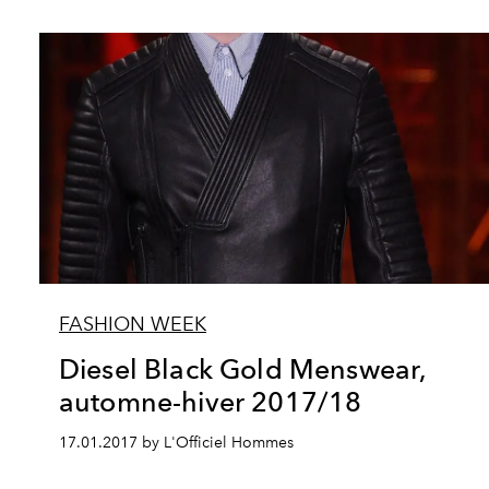
FASHION WEEK
Diesel Black Gold Menswear,
automne-hiver 2017/18
17.01.2017 by L'Officiel Hommes