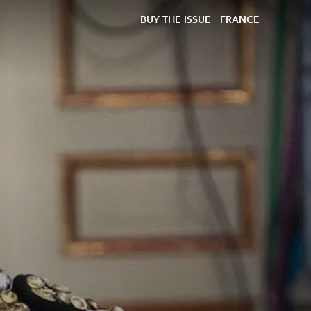
BUY THE ISSUE
FRANCE