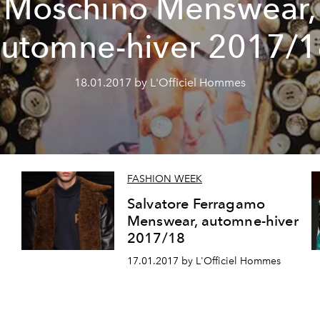
Moschino Menswear,
automne-hiver 2017/1
18.01.2017 by L'Officiel Hommes
FASHION WEEK
Salvatore Ferragamo
Menswear, automne-hiver
2017/18
17.01.2017 by L'Officiel Hommes