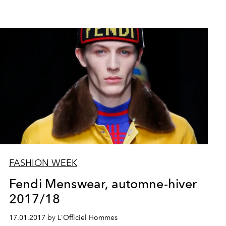
FASHION WEEK
Fendi Menswear, automne-hiver
2017/18
17.01.2017 by L'Officiel Hommes