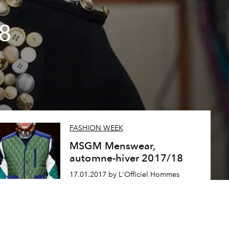
8
FASHION WEEK
MSGM Menswear,
automne-hiver 2017/18
17.01.2017 by L'Officiel Hommes