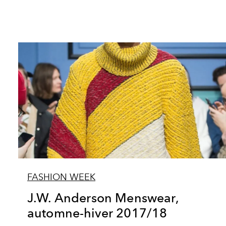
FASHION WEEK
J.W. Anderson Menswear,
automne-hiver 2017/18