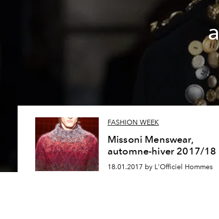
FASHION WEEK
Missoni Menswear,
automne-hiver 2017/18
18.01.2017 by L'Officiel Hommes