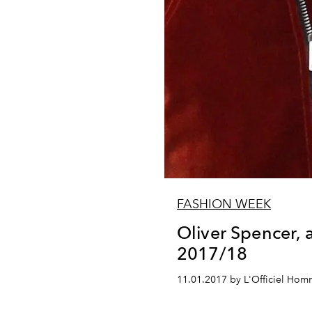
FASHION WEEK
Oliver Spencer,
2017/18
11.01.2017 by L'Officiel Ho