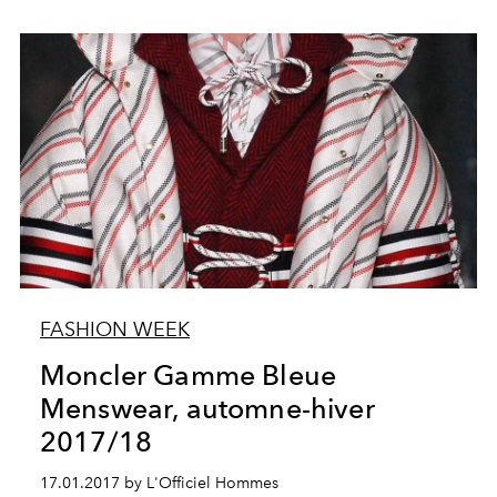
FASHION WEEK
Moncler Gamme Bleue
Menswear, automne-hiver
2017/18
17.01.2017 by L'Officiel Hommes