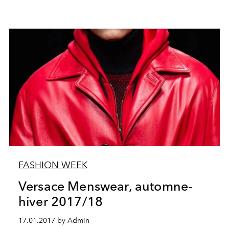
FASHION WEEK
Versace Menswear, automne-
hiver 2017/18
17.01.2017 by Admin