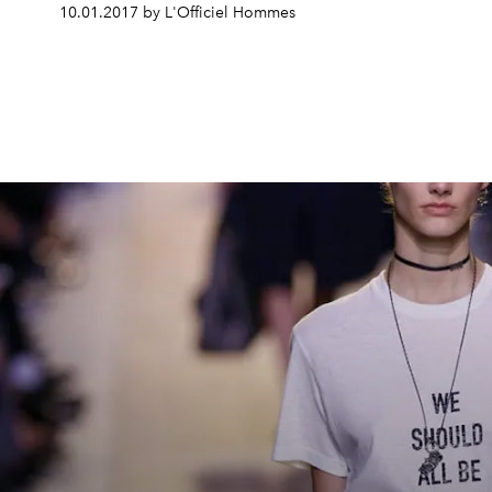
10.01.2017 by L'Officiel Hommes