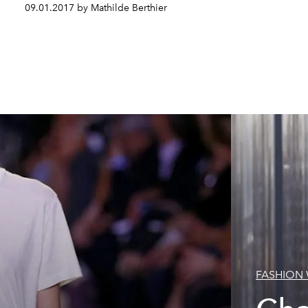
09.01.2017 by Mathilde Berthier
FASHION