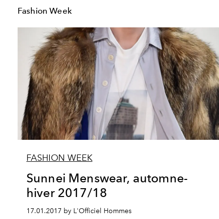
Fashion Week
FASHION WEEK
Sunnei Menswear, automne-
hiver 2017/18
17.01.2017 by L'Officiel Hommes