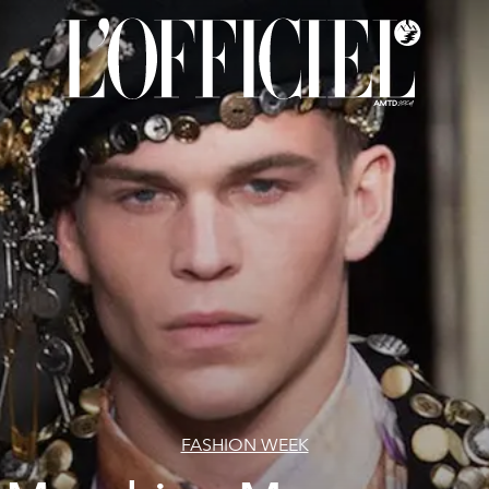
FASHION WEEK