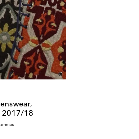
enswear,
r 2017/18
 Hommes